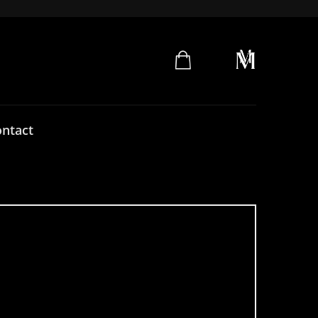
ntact