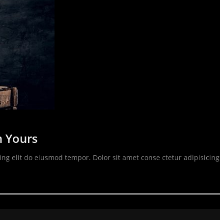
n Yours
ing elit do eiusmod tempor. Dolor sit amet conse ctetur adipisicin