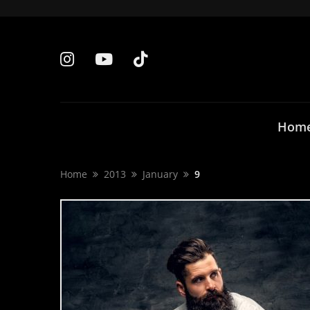
Hom
Home
2013
January
9