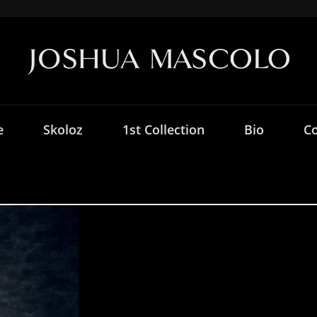
e
Skoloz
1st Collection
Bio
Co