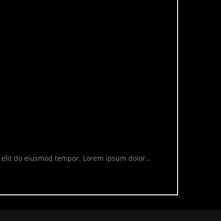
g elit do eiusmod tempor. Lorem ipsum dolor...