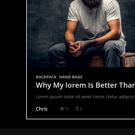
BACKPACK
HAND BAGS
Why My lorem Is Better Tha
Lorem ipsum dolor sit amet conse ctetur adipisic
Chris
0
0